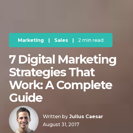
Marketing
|
Sales
|
2 min read
7 Digital Marketing
Strategies That
Work: A Complete
Guide
Written by
Julius Caesar
August 31, 2017