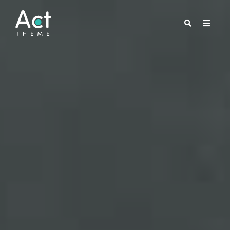
FREE PACK