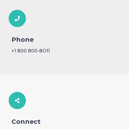
Phone
+1 800 800-8O11
Connect