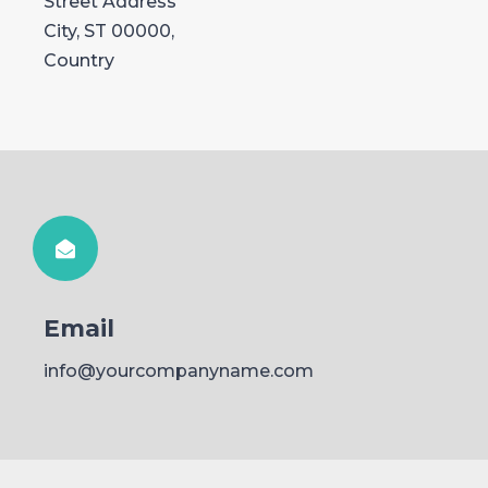
Street Address
City, ST 00000,
Country
Email
info@yourcompanyname.com