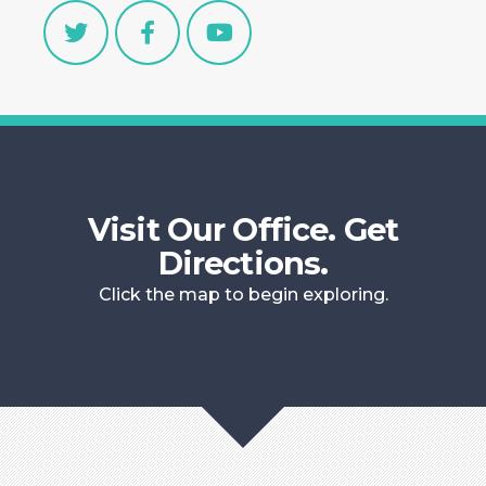
Visit Our Office. Get
Directions.
Click the map to begin exploring.