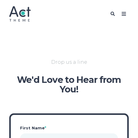
FREE PACK
Drop us a line
We'd Love to Hear from
You!
First Name
*