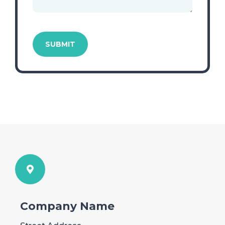
Company Name