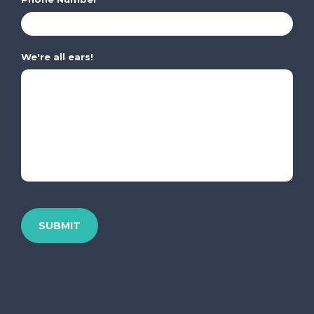
We're all ears!