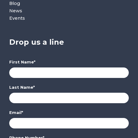
Blog
News
Events
Drop us a line
First Name
*
Last Name
*
Email
*
Phone Number
*