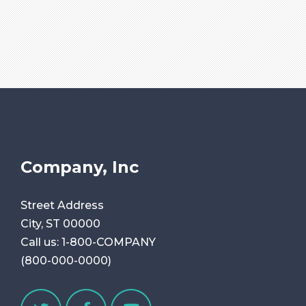
Company, Inc
Street Address
City, ST 00000
Call us:
1-800-COMPANY
(800-000-0000)