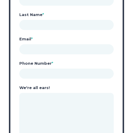
Last Name
*
Email
*
Phone Number
*
We're all ears!