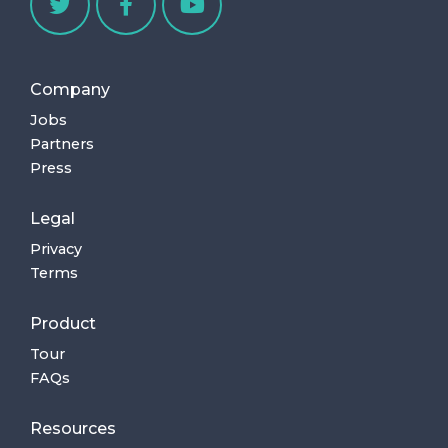
Company
Jobs
Partners
Press
Legal
Privacy
Terms
Product
Tour
FAQs
Resources