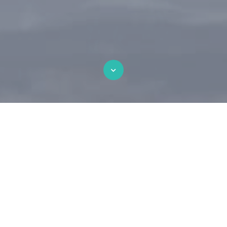
Beautiful Landing Page
Over here you can explain why your offer is so
great it's worth filling out a form for. Lorem
ipsum dolor sit amet, consectetur adipiscing
elit. Sed cursus suscipit orci.