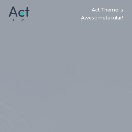
Act Theme is
Awesometacular!