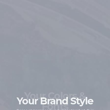
Your Colors &
Your Brand Style
Fonts