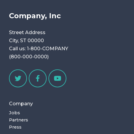
Company, Inc
Street Address
City, ST 00000
Call us:
1-800-COMPANY
(800-000-0000)
Company
Jobs
Partners
Press