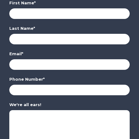
First Name
*
Last Name
*
Email
*
Phone Number
*
We're all ears!