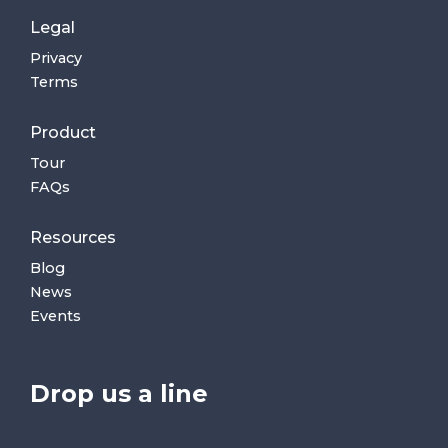
Legal
Privacy
Terms
Product
Tour
FAQs
Resources
Blog
News
Events
Drop us a line