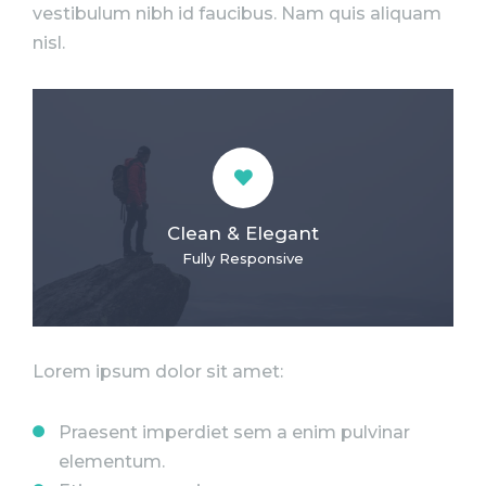
vestibulum nibh id faucibus. Nam quis aliquam
nisl.
Clean & Elegant
Fully Responsive
Lorem ipsum dolor sit amet:
Praesent imperdiet sem a enim pulvinar
elementum.