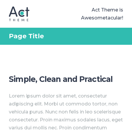
Act Theme is
Awesometacular!
Page Title
Simple, Clean and Practical
Lorem ipsum dolor sit amet, consectetur
adipiscing elit. Morbi ut commodo tortor, non
vehicula purus. Nunc non felis in leo scelerisque
consectetur. Proin maximus sodales lacus, eget
varius dui mollis nec. Proin condimentum