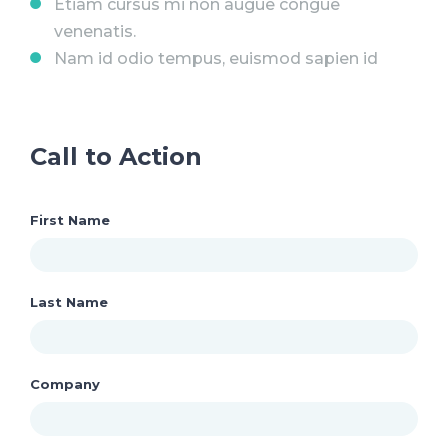
Etiam cursus mi non augue congue
venenatis.
Nam id odio tempus, euismod sapien id
Call to Action
First Name
Last Name
Company