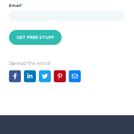
Email
*
Spread the word!