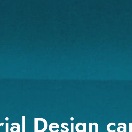
ial Design ca