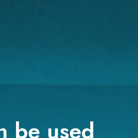
n be used