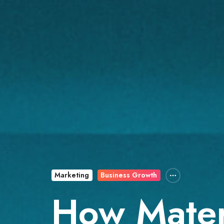
Marketing
Business Growth
How Mater