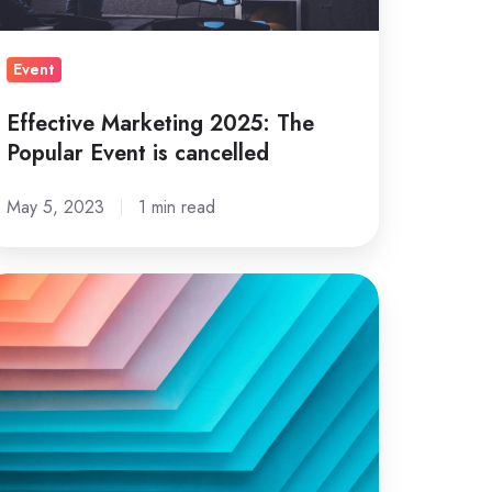
Event
Effective Marketing 2025: The
Popular Event is cancelled
May 5, 2023
1 min read
ow
terial
sign
n
e
ed
r