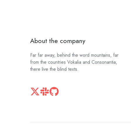
About the company
Far far away, behind the word mountains, far
from the countries Vokalia and Consonantia,
there live the blind texts.