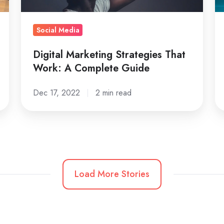
Guide
Fi
Social Media
Digital Marketing Strategies That
Work: A Complete Guide
Dec 17, 2022
2 min read
Load More Stories