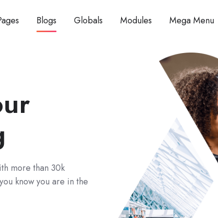
Pages
Blogs
Globals
Modules
Mega Menu
our
g
With more than 30k
 you know you are in the