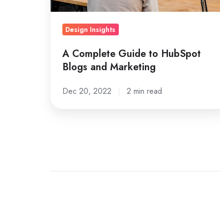
Marketing
Design Insights
A Complete Guide to HubSpot
Blogs and Marketing
Dec 20, 2022
2 min read