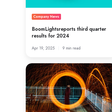
Company News
BoomLightsreports third quarter
results for 2024
Apr 19, 2025
9 min read
Sonic
Boom
Lights
2025
postponed
for
safety