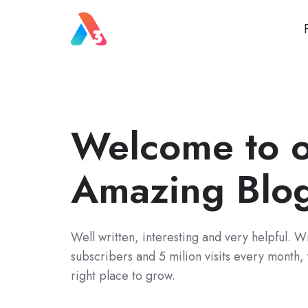
Welcome to 
Amazing Blo
Well written, interesting and very helpful. 
subscribers and 5 milion visits every month,
right place to grow.