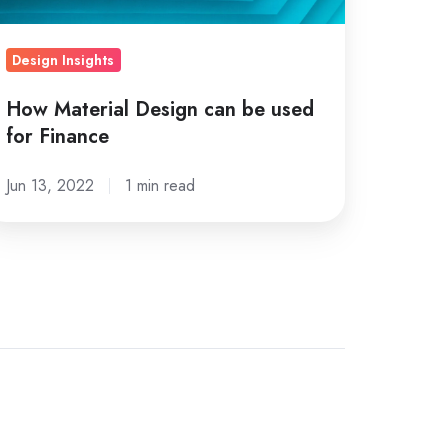
nance
Design Insights
How Material Design can be used
for Finance
Jun 13, 2022
1 min read