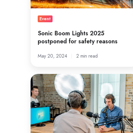
reasons
Event
Sonic Boom Lights 2025
postponed for safety reasons
May 20, 2024
2 min read
A
Complete
Guide
to
HubSpot
Blogs
and