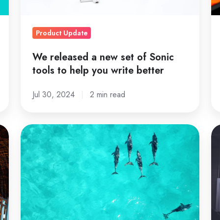
tools
o
to
A
Product Update
help
you
We released a new set of Sonic
write
tools to help you write better
better
Jul 30, 2024
2 min read
23
Ef
of
Ma
the
2
Best
T
Examples
Po
of
Ev
Beautiful
is