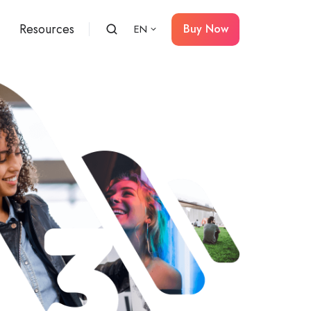
Resources
Buy Now
EN