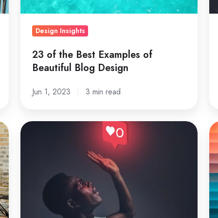
Blog
Design
Design Insights
23 of the Best Examples of
Beautiful Blog Design
Jun 1, 2023
3 min read
Digital
H
Marketing
Ma
Strategies
De
That
ca
Work:
b
A
us
Complete
fo