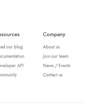
esources
Company
ad our blog
About us
cumentation
Join our team
veloper API
News / Events
ommunity
Contact us