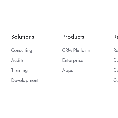
Solutions
Products
R
Consulting
CRM Platform
Re
Audits
Enterprise
Do
Training
Apps
De
Development
C