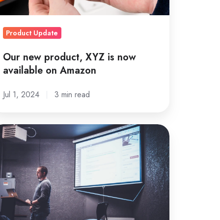
n
mazon
Product Update
Our new product, XYZ is now
available on Amazon
Jul 1, 2024
3 min read
fective
rketing
025:
he
pular
ent
 cancelled