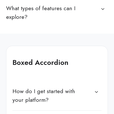
What types of features can I
explore?
Boxed Accordion
How do I get started with
your platform?