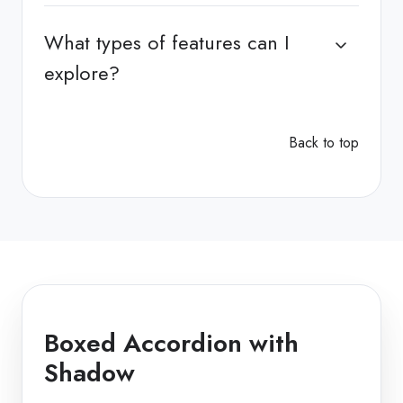
What types of features can I
explore?
Back to top
Boxed Accordion with
Shadow