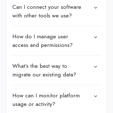
Can I connect your software
with other tools we use?
How do I manage user
access and permissions?
What’s the best way to
migrate our existing data?
How can I monitor platform
usage or activity?