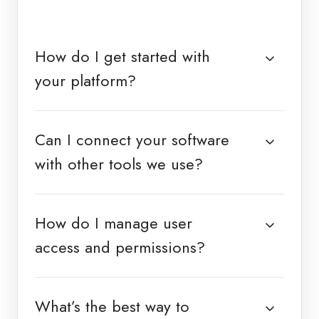
How do I get started with
your platform?
Can I connect your software
with other tools we use?
How do I manage user
access and permissions?
What’s the best way to