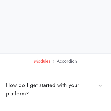
Modules
Accordion
How do I get started with your
platform?