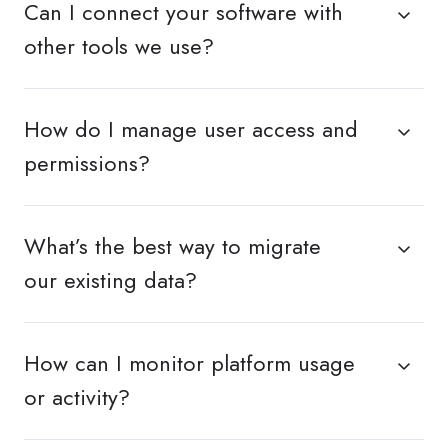
Can I connect your software with
other tools we use?
How do I manage user access and
permissions?
What’s the best way to migrate
our existing data?
How can I monitor platform usage
or activity?