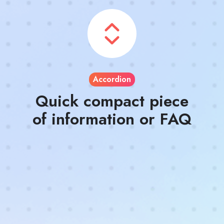
Accordion
Quick compact piece
of information or FAQ