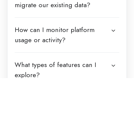
migrate our existing data?
How can I monitor platform
usage or activity?
What types of features can I
explore?
Back to top