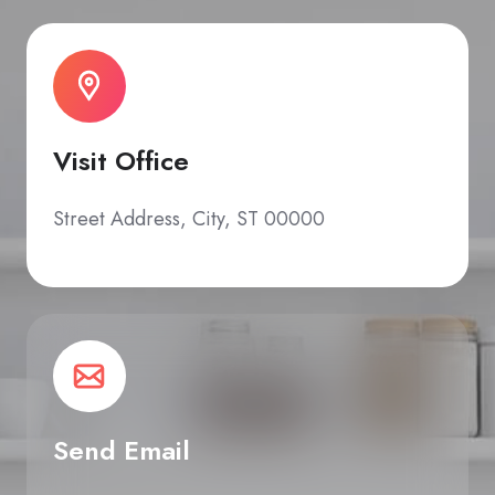
Visit Office
Street Address, City, ST 00000
Send Email