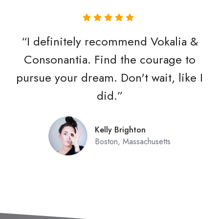
“I definitely recommend Vokalia &
Consonantia. Find the courage to
pursue your dream. Don't wait, like I
did.”
Kelly Brighton
Boston, Massachusetts