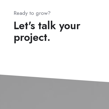
Ready to grow?
Let's talk your
project.