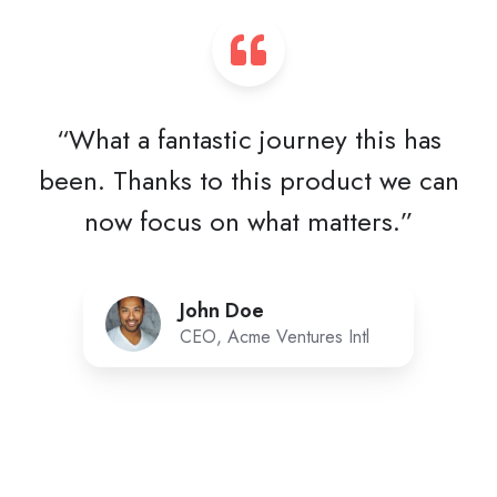
“What a fantastic journey this has
been. Thanks to this product we can
now focus on what matters.”
John Doe
CEO, Acme Ventures Intl