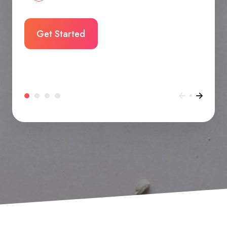
Get Started