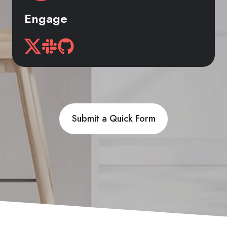
Engage
Submit a Quick Form