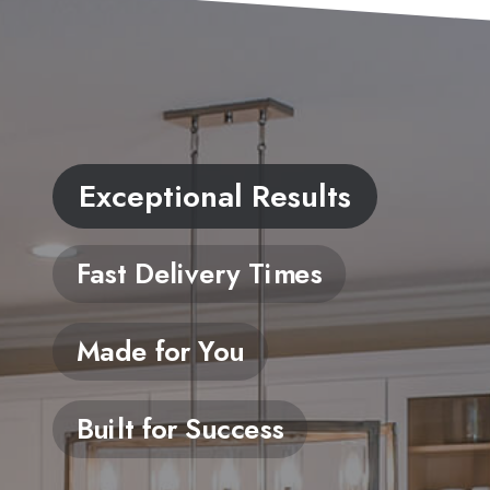
Exceptional Results
Fast Delivery Times
Made for You
Built for Success