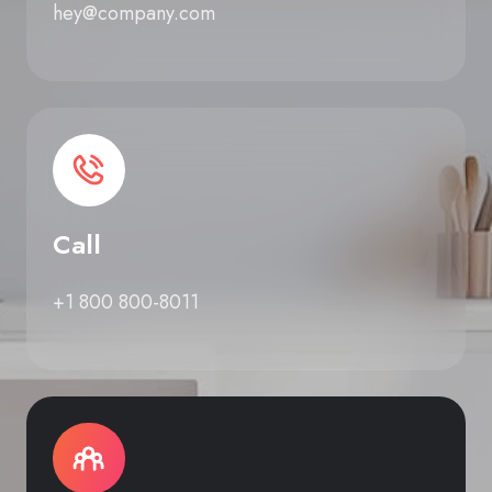
hey@company.com
Call
+1 800 800-8011