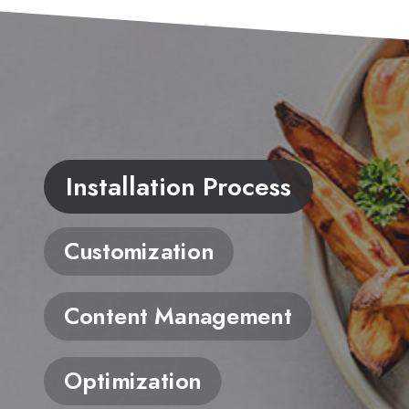
Installation Process
Customization
Content Management
Optimization