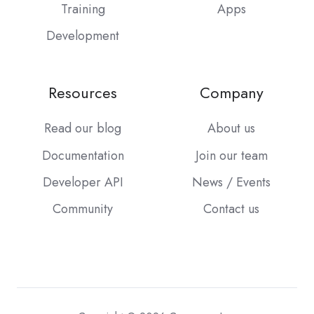
Training
Apps
Development
Resources
Company
Read our blog
About us
Documentation
Join our team
Developer API
News / Events
Community
Contact us