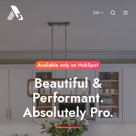
EN
Available only on HubSpot
Beautiful &
Performant.
Absolutely Pro.