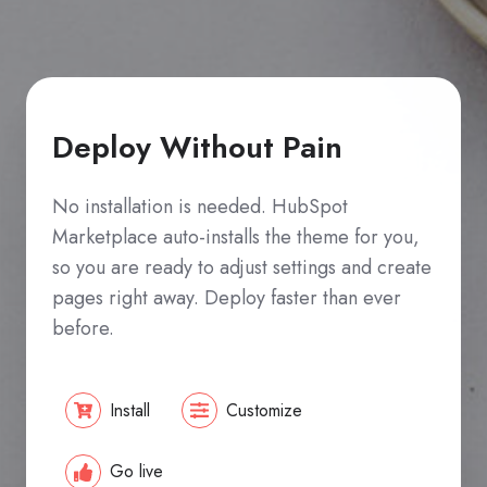
Deploy Without Pain
No installation is needed. HubSpot
Marketplace auto-installs the theme for you,
so you are ready to adjust settings and create
pages right away. Deploy faster than ever
before.
Install
Customize
Go live