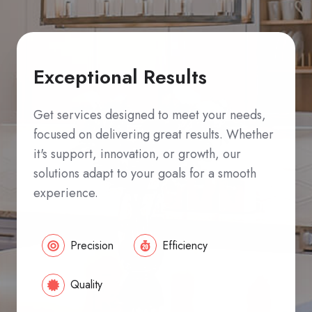
Exceptional Results
Get services designed to meet your needs,
focused on delivering great results. Whether
it's support, innovation, or growth, our
solutions adapt to your goals for a smooth
experience.
Precision
Efficiency
Quality