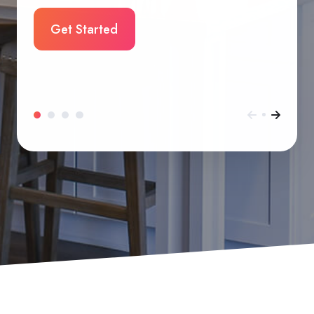
Get Started