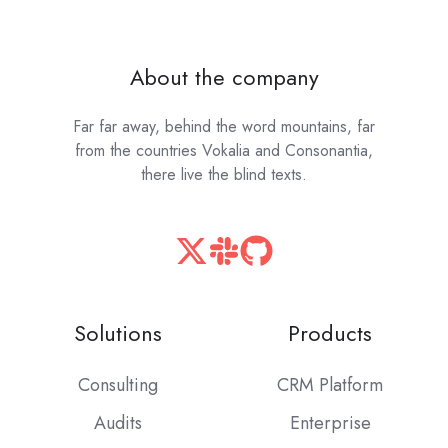
About the company
Far far away, behind the word mountains, far
from the countries Vokalia and Consonantia,
there live the blind texts.
Solutions
Products
Consulting
CRM Platform
Audits
Enterprise