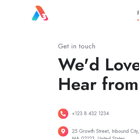
Get in touch
We'd Love
Hear from
+123
+123 8 432 1234
8
432
25
25 Growth Street, Inbound City
MA 02123, United States