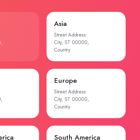
Asia
Street Address
0,
City, ST 00000,
Country
Europe
Street Address
0,
City, ST 00000,
Country
rica
South America