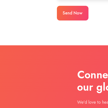
Connec
our gl
We'd love to hea