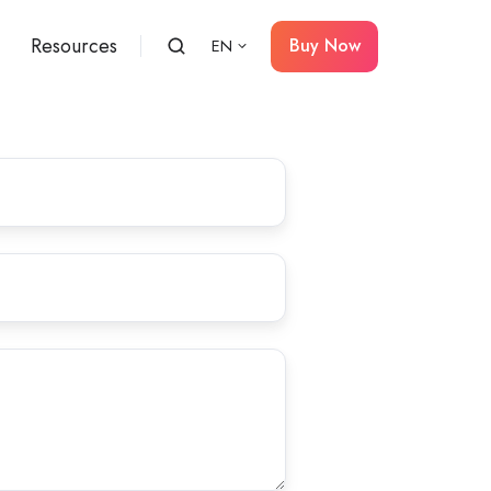
Resources
Buy Now
EN