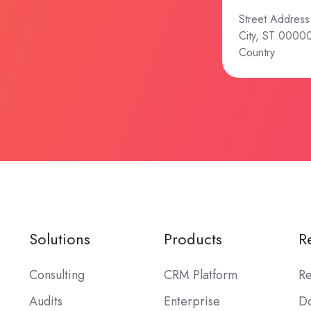
Street Address
City, ST 0000
Country
Solutions
Products
R
Consulting
CRM Platform
Re
Audits
Enterprise
Do