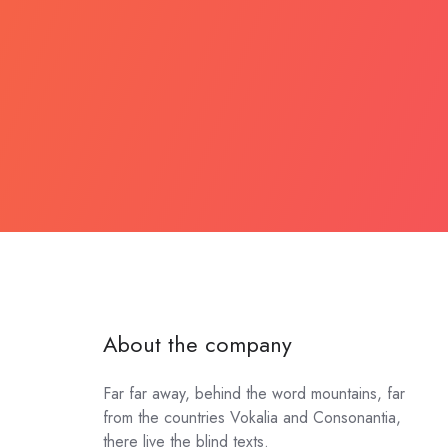
About the company
Far far away, behind the word mountains, far
from the countries Vokalia and Consonantia,
there live the blind texts.