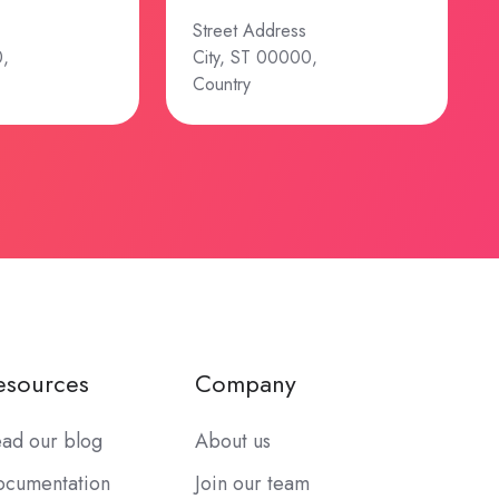
Street Address
0,
City, ST 00000,
Country
esources
Company
ad our blog
About us
cumentation
Join our team