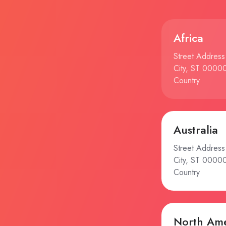
Africa
Street Address
City, ST 0000
Country
Australia
Street Address
City, ST 0000
Country
North Ame