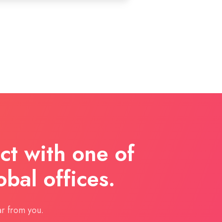
t with one of
obal offices.
r from you.