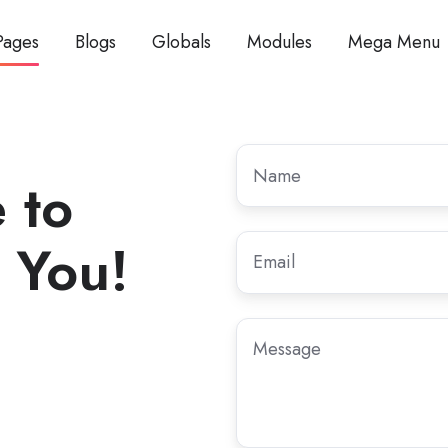
Pages
Blogs
Globals
Modules
Mega Menu
Name
 to
 You!
Email
*
Message
,